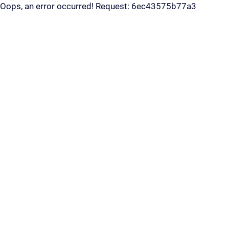
Oops, an error occurred! Request: 6ec43575b77a3